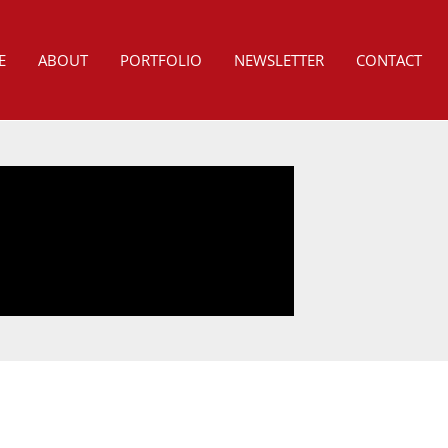
E
ABOUT
PORTFOLIO
NEWSLETTER
CONTACT