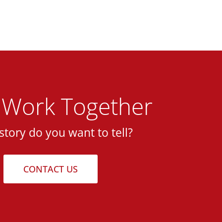
s Work Together
story do you want to tell?
CONTACT US