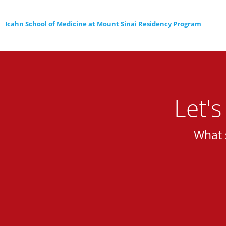
Icahn School of Medicine at Mount Sinai Residency Program
Let'
What 