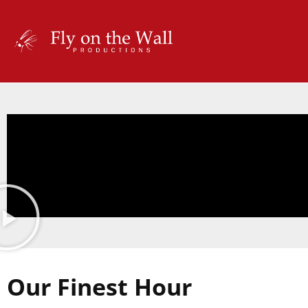
Our Finest Hour