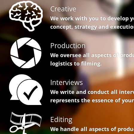
Creative
We work with you to develop y
concept, strategy and executio
Production
We oversee all aspects of prod
logistics to filming.
Interviews
We write and conduct all inter
represents the essence of your
Editing
We handle all aspects of produ