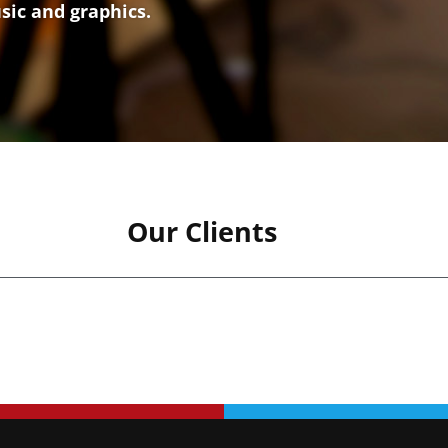
usic and graphics.
Our Clients