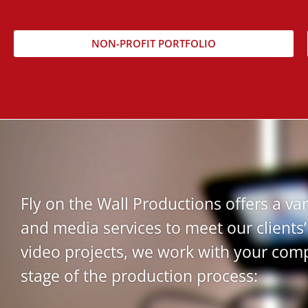
NON-PROFIT PORTFOLIO
Fly on the Wall Productions offers a var
and media services to meet our clients’
video projects, we work with your com
stage of the production process: