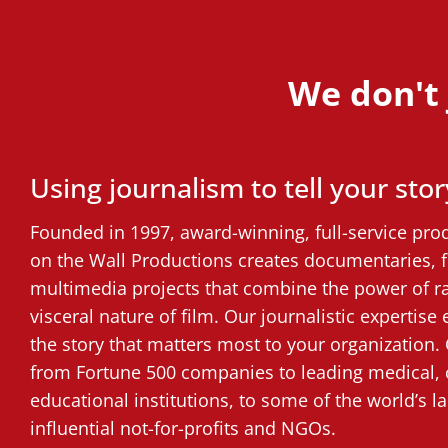
We don't j
Using journalism to tell your stor
Founded in 1997, award-winning, full-service pr
on the Wall Productions creates documentaries, 
multimedia projects that combine the power of r
visceral nature of film. Our journalistic expertise
the story that matters most to your organization. 
from Fortune 500 companies to leading medical, 
educational institutions, to some of the world’s 
influential not-for-profits and NGOs.