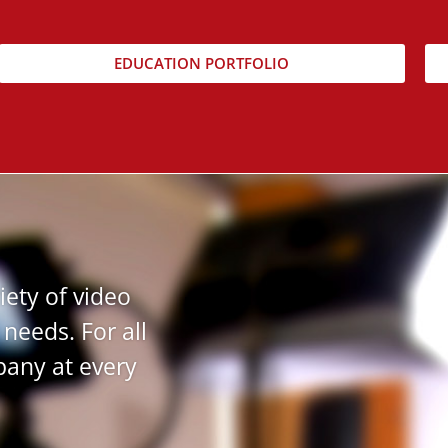
EDUCATION PORTFOLIO
iety of video
 needs. For all
pany at every