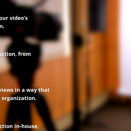
our video’s
n.
uction, from
views in a way that
 organization.
ction in-house,