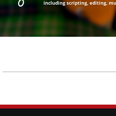
including scripting, editing, m