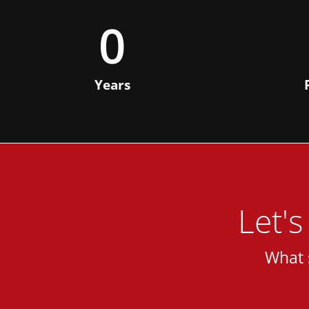
0
Years
Let'
What 