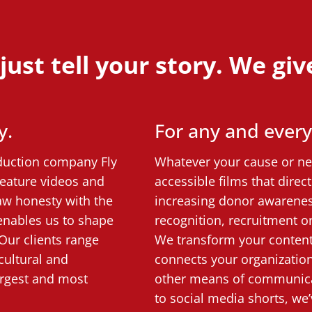
ust tell your story. We give 
y.
For any and ever
oduction company Fly
Whatever your cause or nee
feature videos and
accessible films that dire
aw honesty with the
increasing donor awarenes
 enables us to shape
recognition, recruitment or
Our clients range
We transform your content 
cultural and
connects your organizatio
largest and most
other means of communica
to social media shorts, we