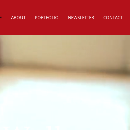
E
ABOUT
PORTFOLIO
NEWSLETTER
CONTACT