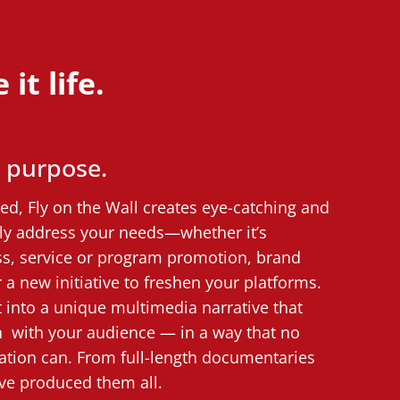
it life.
y purpose.
d, Fly on the Wall creates eye-catching and
ctly address your needs—whether it’s
s, service or program promotion, brand
 a new initiative to freshen your platforms.
into a unique multimedia narrative that
n with your audience — in a way that no
tion can. From full-length documentaries
’ve produced them all.