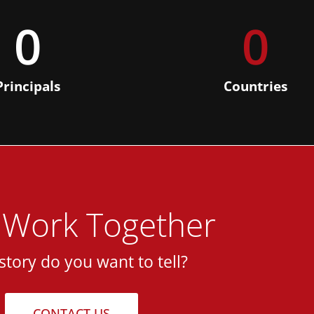
0
0
Principals
Countries
s Work Together
story do you want to tell?
CONTACT US