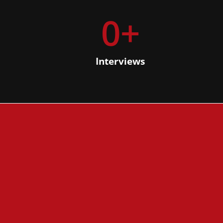
0
+
Interviews