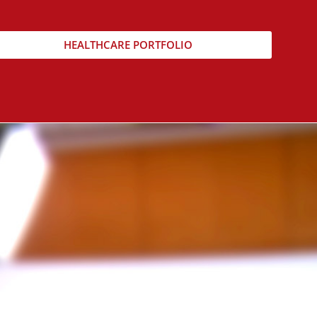
HEALTHCARE PORTFOLIO